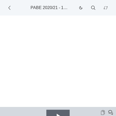
PABE 2020/21
-
1/22/2021