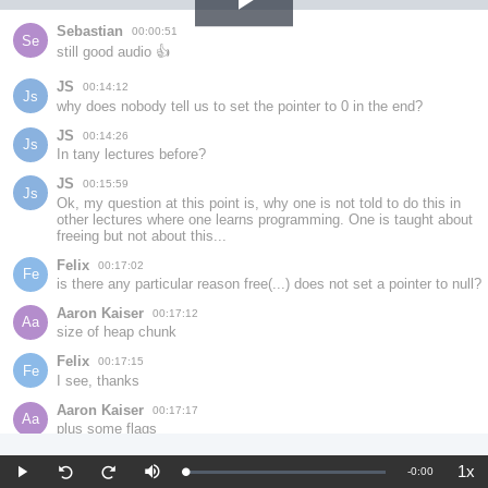
Play
Sebastian
00:00:51
Se
still good audio 👍
Video
JS
00:14:12
Js
why does nobody tell us to set the pointer to 0 in the end?
JS
00:14:26
Js
In tany lectures before?
JS
00:15:59
Js
Ok, my question at this point is, why one is not told to do this in 
other lectures where one learns programming. One is taught about 
freeing but not about this...
Felix
00:17:02
Fe
is there any particular reason free(...) does not set a pointer to null?
Aaron Kaiser
00:17:12
Aa
size of heap chunk
Felix
00:17:15
Fe
I see, thanks
Aaron Kaiser
00:17:17
Aa
plus some flags
xz
00:17:31
Xz
1x
Remaining
-
0:00
Loaded
:
You don't have to set it to NULL, I guess. It's one way to evade use 
Play
Mute
Pla
Seek
Seek
0%
Rat